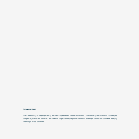
Human-centered
From onboarding to ongoing training, animated explanations support consistent understanding across teams by clarifying
complex systems and services. This reduces cognitive load, improves retention, and helps people feel confident applying
knowledge in real situations.