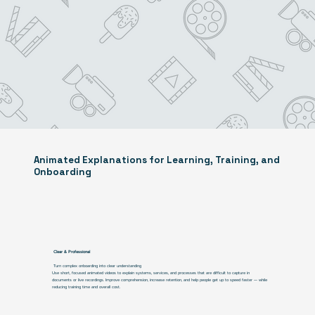
Animated Explanations for Learning, Training, and
Onboarding
Clear & Professional
Turn complex onboarding into clear understanding
Use short, focused animated videos to explain systems, services, and processes that are difficult to capture in
documents or live recordings. Improve comprehension, increase retention, and help people get up to speed faster — while
reducing training time and overall cost.