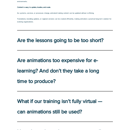
environments.
Content is easy to update, localize, and scale.
As systems, services, or processes change, animated training content can be updated without re-filming.
Translations, branding updates, or regional versions can be created efficiently, making animation a practical long-term solution for
evolving organizations.
Are the lessons going to be too short?
Are animations too expensive for e-
learning? And don’t they take a long
time to produce?
What if our training isn’t fully virtual —
can animations still be used?