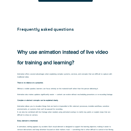
Frequently asked questions
Why use animation instead of live video
for training and learning?
Animation offers several advantages when explaining complex systems, services, and concepts that are difficult to capture with
traditional video.
There is no reliance on a presenter.
Without a visible speaker, learners can focus entirely on the material itself rather than the person delivering it.
Animation also makes updates significantly easier — content can evolve without rescheduling presenters or re-recording footage.
Complex or abstract concepts can be explained clearly.
Animation allows you to visualize things that are hard or impossible to film: abstract processes, invisible workflows, sensitive
environments, or systems that can’t be paused for recording.
It can also be combined with live footage when needed, using animated overlays to clarify key points or explain steps that are
difficult to show on camera.
Every element is intentional.
In animation, nothing appears by accident. Each visual element is designed to support the learning objective, making it easier to
remove distractions and keep attention focused on what matters most — something that is often difficult to control in live filming