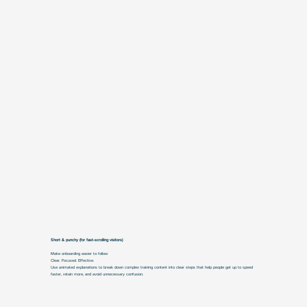
Short & punchy (for fast-scrolling visitors)
Make onboarding easier to follow
Clear. Focused. Effective.
Use animated explanations to break down complex training content into clear steps that help people get up to speed
faster, retain more, and avoid unnecessary confusion.