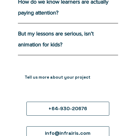
How do we know learners are actually
paying attention?
But my lessons are serious, isn’t
animation for kids?
Tell us more about your project
+64-930-20676
info@infrairis.com