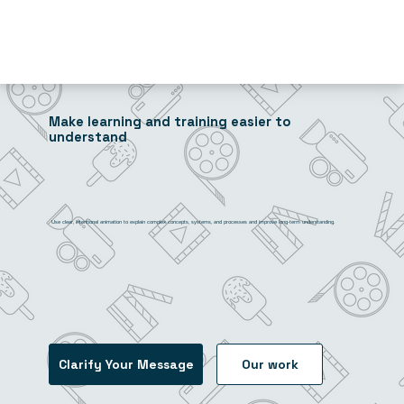
Make learning and training easier to
understand
Use clear, intentional animation to explain complex concepts, systems, and processes and improve long-term understanding.
Clarify Your Message
Our work