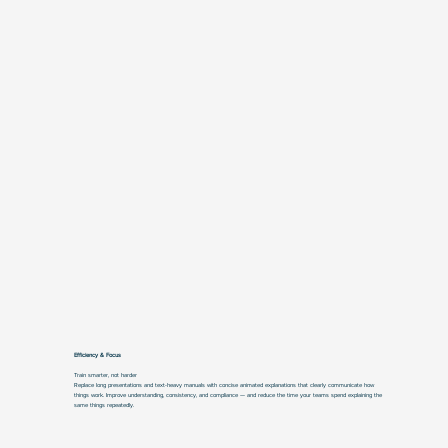
Efficiency & Focus
Train smarter, not harder
Replace long presentations and text-heavy manuals with concise animated explanations that clearly communicate how
things work. Improve understanding, consistency, and compliance — and reduce the time your teams spend explaining the
same things repeatedly.