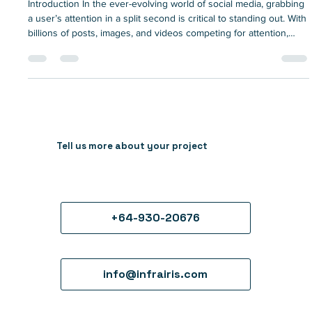
social media
Introduction In the ever-evolving world of social media, grabbing
a user’s attention in a split second is critical to standing out. With
billions of posts, images, and videos competing for attention,
brands need creative solutions to make their content memorable
and engaging. This is where animated explainer videos come
into play. With the power to simplify complex ideas, captivate
audiences, and drive higher engagement rates, animated
explainers have quickly become an essent
Tell us more about your project
+64-930-20676
info@infrairis.com