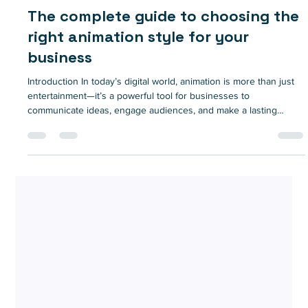
Nov 5, 2024
9 min read
The complete guide to choosing the
right animation style for your
business
Introduction In today’s digital world, animation is more than just
entertainment—it’s a powerful tool for businesses to
communicate ideas, engage audiences, and make a lasting
impression. From product explainers to brand storytelling,
animation has become a versatile medium that can convey
complex messages simply and memorably. However, with so
many animation styles available, choosing the right one for your
brand can be challenging. The style you select impacts not only
the