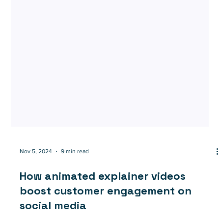
Nov 5, 2024
9 min read
How animated explainer videos
boost customer engagement on