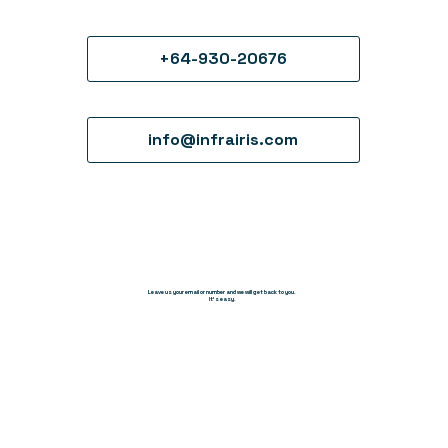
+64-930-20676
info@infrairis.com
Leave us your email or number and we will get back to you.
It's easy.