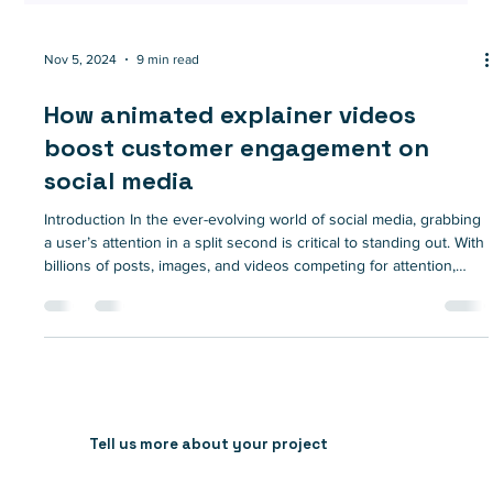
Nov 5, 2024
9 min read
How animated explainer videos
boost customer engagement on
social media
Introduction In the ever-evolving world of social media, grabbing
a user’s attention in a split second is critical to standing out. With
billions of posts, images, and videos competing for attention,
brands need creative solutions to make their content memorable
and engaging. This is where animated explainer videos come
into play. With the power to simplify complex ideas, captivate
audiences, and drive higher engagement rates, animated
explainers have quickly become an essent
Tell us more about your project