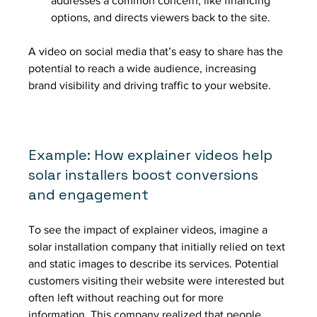
addresses a common concern, like financing 
options, and directs viewers back to the site.
A video on social media that’s easy to share has the 
potential to reach a wide audience, increasing 
brand visibility and driving traffic to your website.
Example: How explainer videos help 
solar installers boost conversions 
and engagement 
To see the impact of explainer videos, imagine a 
solar installation company that initially relied on text 
and static images to describe its services. Potential 
customers visiting their website were interested but 
often left without reaching out for more 
information. This company realized that people 