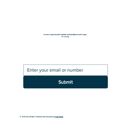
Leave us your email or number and we will get back to you.
It's easy.
Submit
© 2024 by InfraIris. Powered and secured by
Spell Digital