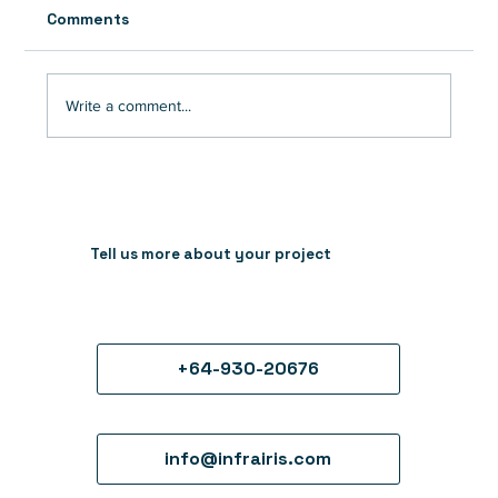
Comments
Write a comment...
7 reasons crypto tech companies
should invest in animation to drive
growth and overcome ad challenges
Tell us more about your project
+64-930-20676
info@infrairis.com