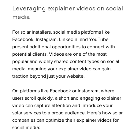
Leveraging explainer videos on social 
media
For solar installers, social media platforms like 
Facebook, Instagram, LinkedIn, and YouTube 
present additional opportunities to connect with 
potential clients. Videos are one of the most 
popular and widely shared content types on social 
media, meaning your explainer video can gain 
traction beyond just your website.
On platforms like Facebook or Instagram, where 
users scroll quickly, a short and engaging explainer 
video can capture attention and introduce your 
solar services to a broad audience. Here’s how solar 
companies can optimize their explainer videos for 
social media: