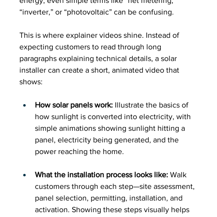
energy, even simple terms like “net metering,” 
“inverter,” or “photovoltaic” can be confusing.
This is where explainer videos shine. Instead of 
expecting customers to read through long 
paragraphs explaining technical details, a solar 
installer can create a short, animated video that 
shows:
How solar panels work:
 Illustrate the basics of 
how sunlight is converted into electricity, with 
simple animations showing sunlight hitting a 
panel, electricity being generated, and the 
power reaching the home.
What the installation process looks like:
 Walk 
customers through each step—site assessment, 
panel selection, permitting, installation, and 
activation. Showing these steps visually helps 