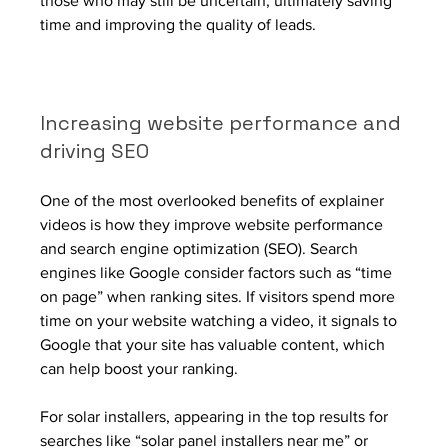
those who may still be uncertain, ultimately saving 
time and improving the quality of leads.
Increasing website performance and 
driving SEO
One of the most overlooked benefits of explainer 
videos is how they improve website performance 
and search engine optimization (SEO). Search 
engines like Google consider factors such as “time 
on page” when ranking sites. If visitors spend more 
time on your website watching a video, it signals to 
Google that your site has valuable content, which 
can help boost your ranking.
For solar installers, appearing in the top results for 
searches like “solar panel installers near me” or 