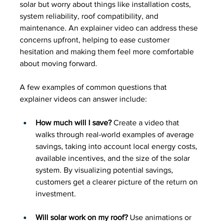
solar but worry about things like installation costs, 
system reliability, roof compatibility, and 
maintenance. An explainer video can address these 
concerns upfront, helping to ease customer 
hesitation and making them feel more comfortable 
about moving forward.
A few examples of common questions that 
explainer videos can answer include:
How much will I save?
 Create a video that 
walks through real-world examples of average 
savings, taking into account local energy costs, 
available incentives, and the size of the solar 
system. By visualizing potential savings, 
customers get a clearer picture of the return on 
investment.
Will solar work on my roof?
 Use animations or 