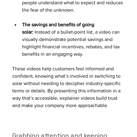
people understand what to expect and reduces 
the fear of the unknown.
The savings and benefits of going 
solar:
 Instead of a bullet-point list, a video can 
visually demonstrate potential savings and 
highlight financial incentives, rebates, and tax 
benefits in an engaging way.
These videos help customers feel informed and 
confident, knowing what’s involved in switching to 
solar without needing to decipher industry-specific 
terms or details. By presenting this information in a 
way that’s accessible, explainer videos build trust 
and make your company more approachable.
Grabbing attention and keeping 