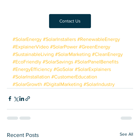
Contact Us
#SolarEnergy
#SolarInstallers
#RenewableEnergy
#ExplainerVideo
#SolarPower
#GreenEnergy
#SustainableLiving
#SolarMarketing
#CleanEnergy
#EcoFriendly
#SolarSavings
#SolarPanelBenefits
#EnergyEfficiency
#GoSolar
#SolarExplainers
#SolarInstallation
#CustomerEducation
#SolarGrowth
#DigitalMarketing
#SolarIndustry
See All
Recent Posts