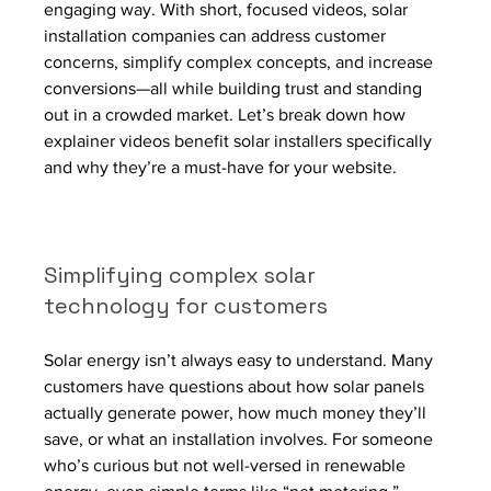
engaging way. With short, focused videos, solar 
installation companies can address customer 
concerns, simplify complex concepts, and increase 
conversions—all while building trust and standing 
out in a crowded market. Let’s break down how 
explainer videos benefit solar installers specifically 
and why they’re a must-have for your website.
Simplifying complex solar 
technology for customers
Solar energy isn’t always easy to understand. Many 
customers have questions about how solar panels 
actually generate power, how much money they’ll 
save, or what an installation involves. For someone 
who’s curious but not well-versed in renewable 