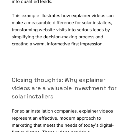
into qualified leads.
This example illustrates how explainer videos can 
make a measurable difference for solar installers, 
transforming website visits into serious leads by 
simplifying the decision-making process and 
creating a warm, informative first impression.
Closing thoughts: Why explainer 
videos are a valuable investment for 
solar installers
For solar installation companies, explainer videos 
represent an effective, modern approach to 
marketing that meets the needs of today’s digital-