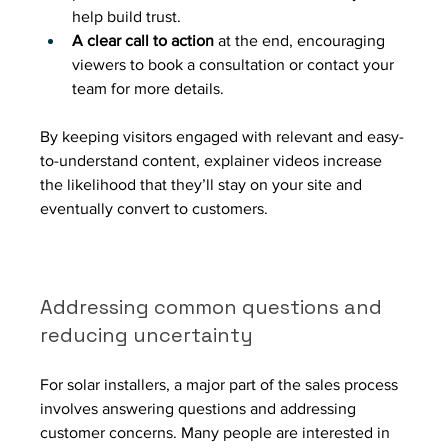
help build trust.
A clear call to action
 at the end, encouraging 
viewers to book a consultation or contact your 
team for more details.
By keeping visitors engaged with relevant and easy-
to-understand content, explainer videos increase 
the likelihood that they’ll stay on your site and 
eventually convert to customers.
Addressing common questions and 
reducing uncertainty
For solar installers, a major part of the sales process 
involves answering questions and addressing 
customer concerns. Many people are interested in 