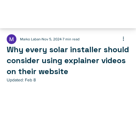
Marko Laban
Nov 5, 2024
7 min read
Why every solar installer should
consider using explainer videos
on their website
Updated:
Feb 8