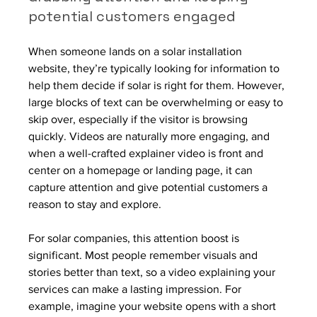
potential customers engaged
When someone lands on a solar installation 
website, they’re typically looking for information to 
help them decide if solar is right for them. However, 
large blocks of text can be overwhelming or easy to 
skip over, especially if the visitor is browsing 
quickly. Videos are naturally more engaging, and 
when a well-crafted explainer video is front and 
center on a homepage or landing page, it can 
capture attention and give potential customers a 
reason to stay and explore.
For solar companies, this attention boost is 
significant. Most people remember visuals and 
stories better than text, so a video explaining your 
services can make a lasting impression. For 
example, imagine your website opens with a short 