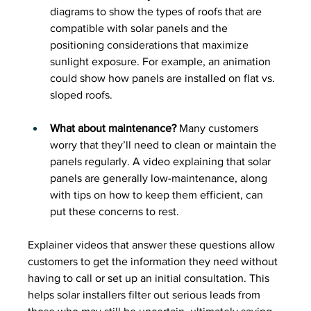
diagrams to show the types of roofs that are 
compatible with solar panels and the 
positioning considerations that maximize 
sunlight exposure. For example, an animation 
could show how panels are installed on flat vs. 
sloped roofs.
What about maintenance?
 Many customers 
worry that they’ll need to clean or maintain the 
panels regularly. A video explaining that solar 
panels are generally low-maintenance, along 
with tips on how to keep them efficient, can 
put these concerns to rest.
Explainer videos that answer these questions allow 
customers to get the information they need without 
having to call or set up an initial consultation. This 
helps solar installers filter out serious leads from 