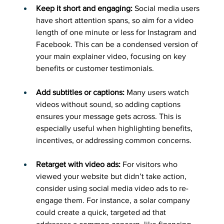
Keep it short and engaging:
 Social media users 
have short attention spans, so aim for a video 
length of one minute or less for Instagram and 
Facebook. This can be a condensed version of 
your main explainer video, focusing on key 
benefits or customer testimonials.
Add subtitles or captions:
 Many users watch 
videos without sound, so adding captions 
ensures your message gets across. This is 
especially useful when highlighting benefits, 
incentives, or addressing common concerns.
Retarget with video ads:
 For visitors who 
viewed your website but didn’t take action, 
consider using social media video ads to re-
engage them. For instance, a solar company 
could create a quick, targeted ad that 