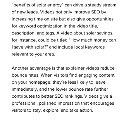
“benefits of solar energy” can drive a steady stream 
of new leads. Videos not only improve SEO by 
increasing time on site but also give opportunities 
for keyword optimization in the video title, 
description, and tags. A video about solar savings, 
for instance, could be titled “How much money can 
I save with solar?” and include local keywords 
relevant to your area.
Another advantage is that explainer videos reduce 
bounce rates. When visitors find engaging content 
on your homepage, they’re less likely to leave 
immediately, and the lower bounce rate further 
contributes to better SEO rankings. Videos give a 
professional, polished impression that encourages 
visitors to stay, explore, and take action.