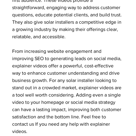
first audience. These videos provide a 
straightforward, engaging way to address customer 
questions, educate potential clients, and build trust. 
They also give solar installers a competitive edge in 
a growing industry by making their offerings clear, 
relatable, and accessible.
From increasing website engagement and 
improving SEO to generating leads on social media, 
explainer videos offer a powerful, cost-effective 
way to enhance customer understanding and drive 
business growth. For any solar installer looking to 
stand out in a crowded market, explainer videos are 
a tool well worth considering. Adding even a single 
video to your homepage or social media strategy 
can have a lasting impact, improving both customer 
satisfaction and the bottom line. Feel free to 
contact us If you need any help with explainer 
videos.