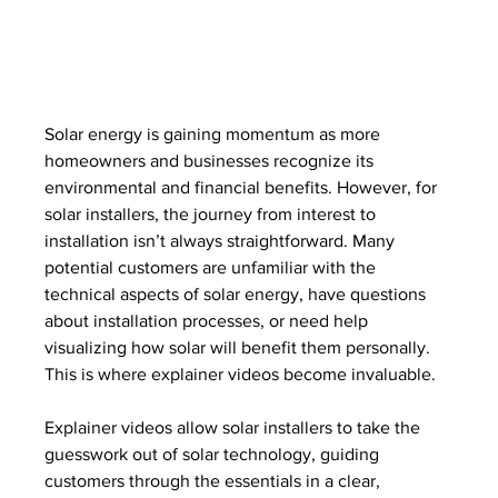
Solar energy is gaining momentum as more 
homeowners and businesses recognize its 
environmental and financial benefits. However, for 
solar installers, the journey from interest to 
installation isn’t always straightforward. Many 
potential customers are unfamiliar with the 
technical aspects of solar energy, have questions 
about installation processes, or need help 
visualizing how solar will benefit them personally. 
This is where explainer videos become invaluable.
Explainer videos allow solar installers to take the 
guesswork out of solar technology, guiding 
customers through the essentials in a clear, 