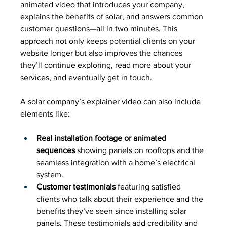
animated video that introduces your company, 
explains the benefits of solar, and answers common 
customer questions—all in two minutes. This 
approach not only keeps potential clients on your 
website longer but also improves the chances 
they’ll continue exploring, read more about your 
services, and eventually get in touch.
A solar company’s explainer video can also include 
elements like:
Real installation footage or animated 
sequences
 showing panels on rooftops and the 
seamless integration with a home’s electrical 
system.
Customer testimonials
 featuring satisfied 
clients who talk about their experience and the 
benefits they’ve seen since installing solar 
panels. These testimonials add credibility and 