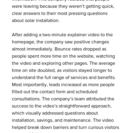
were leaving because they weren’t getting quick, 
clear answers to their most pressing questions 
about solar installation.
After adding a two-minute explainer video to the 
homepage, the company saw positive changes 
almost immediately. Bounce rates dropped as 
people spent more time on the website, watching 
the video and exploring other pages. The average 
time on site doubled, as visitors stayed longer to 
understand the full range of services and benefits. 
Most importantly, leads increased as more people 
filled out the contact form and scheduled 
consultations. The company’s team attributed the 
success to the video’s straightforward approach, 
which visually addressed questions about 
installation, savings, and maintenance. The video 
helped break down barriers and turn curious visitors 